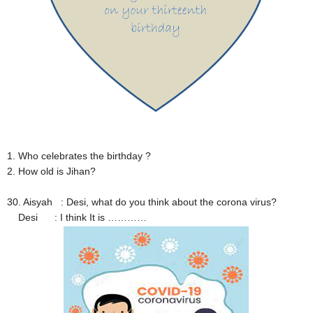
1. Who celebrates the birthday ?
2. How old is Jihan?
30. Aisyah : Desi, what do you think about the corona virus?
Desi : I think It is …………