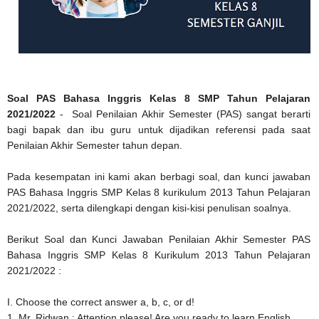
Soal PAS Bahasa Inggris Kelas 8 SMP Tahun Pelajaran
2021/2022
- Soal Penilaian Akhir Semester (PAS) sangat berarti
bagi bapak dan ibu guru untuk dijadikan referensi pada saat
Penilaian Akhir Semester tahun depan.
Pada kesempatan ini kami akan berbagi soal, dan kunci jawaban
PAS Bahasa Inggris SMP Kelas 8 kurikulum 2013 Tahun Pelajaran
2021/2022, serta dilengkapi dengan kisi-kisi penulisan soalnya.
Berikut Soal dan Kunci Jawaban Penilaian Akhir Semester PAS
Bahasa Inggris SMP Kelas 8 Kurikulum 2013 Tahun Pelajaran
2021/2022 :
I. Choose the correct answer a, b, c, or d!
1. Mr. Ridwan : Attention please! Are you ready to learn English