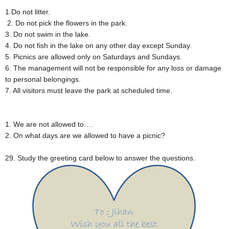
1.Do not litter.
2. Do not pick the flowers in the park.
3. Do not swim in the lake.
4. Do not fish in the lake on any other day except Sunday.
5. Picnics are allowed only on Saturdays and Sundays.
6. The management will not be responsible for any loss or damage
to personal belongings.
7. All visitors must leave the park at scheduled time.
1. We are not allowed to….
2. On what days are we allowed to have a picnic?
29. Study the greeting card below to answer the questions.