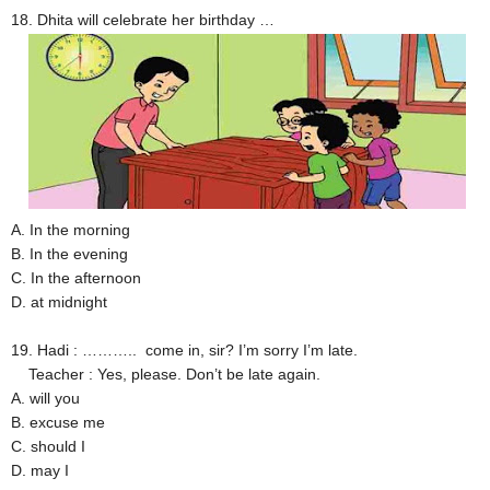
18. Dhita will celebrate her birthday …
A. In the morning
B. In the evening
C. In the afternoon
D. at midnight
19. Hadi : ……….. come in, sir? I’m sorry I’m late.
Teacher : Yes, please. Don’t be late again.
A. will you
B. excuse me
C. should I
D. may I