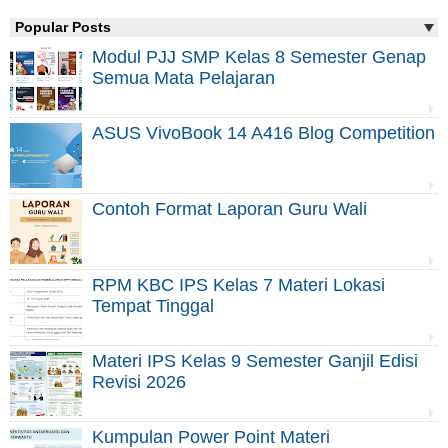
Popular Posts
Modul PJJ SMP Kelas 8 Semester Genap
Semua Mata Pelajaran
ASUS VivoBook 14 A416 Blog Competition
Contoh Format Laporan Guru Wali
RPM KBC IPS Kelas 7 Materi Lokasi
Tempat Tinggal
Materi IPS Kelas 9 Semester Ganjil Edisi
Revisi 2026
Kumpulan Power Point Materi