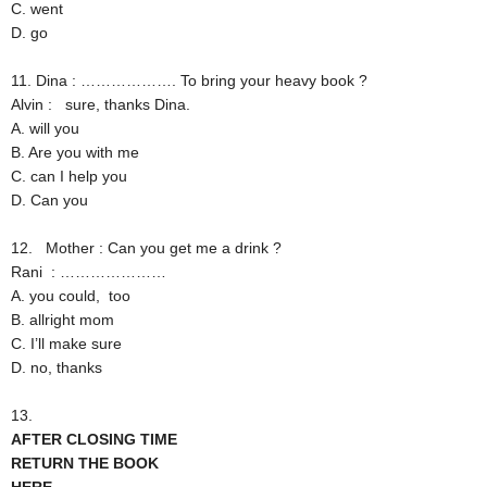
C. went
D. go
11. Dina : ………………. To bring your heavy book ?
Alvin : sure, thanks Dina.
A. will you
B. Are you with me
C. can I help you
D. Can you
12.
Mother : Can you get me a drink ?
Rani : …………………
A. you could, too
B. allright mom
C. I’ll make sure
D. no, thanks
13.
AFTER CLOSING TIME
RETURN THE BOOK