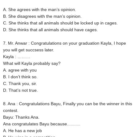
A. She agrees with the man’s opinion.
B. She disagrees with the man’s opinion.
C. She thinks that all animals should be locked up in cages.
D. She thinks that all animals should have cages.
7. Mr. Anwar : Congratulations on your graduation Kayla, I hope
you will get succsess later.
Kayla : ………
What will Kayla probably say?
A. agree with you
B. I don’t think so.
C. Thank you, sir.
D. That’s not true.
8. Ana : Congratulations Bayu, Finally you can be the winner in this
contest.
Bayu: Thanks Ana.
Ana congratulates Bayu because...........
A. He has a new job