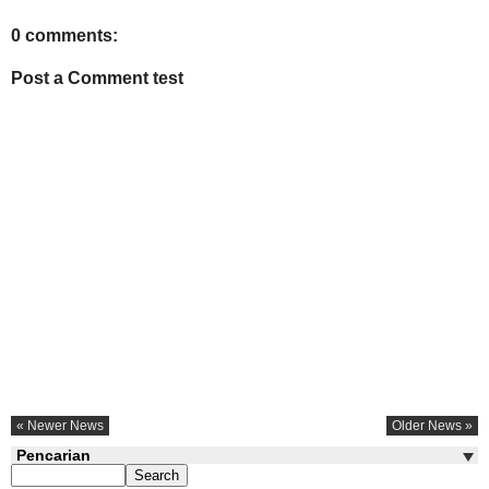
0 comments:
Post a Comment test
« Newer News
Older News »
Pencarian