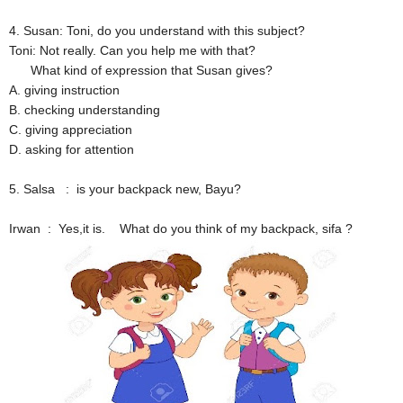
4. Susan: Toni, do you understand with this subject?
Toni: Not really. Can you help me with that?
What kind of expression that Susan gives?
A. giving instruction
B. checking understanding
C. giving appreciation
D. asking for attention
5. Salsa : is your backpack new, Bayu?
Irwan : Yes,it is. What do you think of my backpack, sifa ?