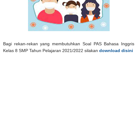
Bagi rekan-rekan yang membutuhkan Soal PAS Bahasa Inggris
Kelas 8 SMP Tahun Pelajaran 2021/2022 silakan
download disini