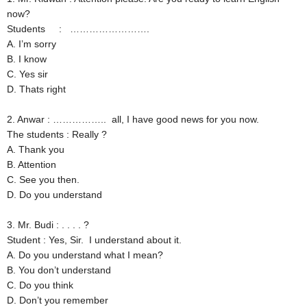
now?
Students : …………………….
A. I’m sorry
B. I know
C. Yes sir
D. Thats right
2. Anwar : …………….. all, I have good news for you now.
The students : Really ?
A. Thank you
B. Attention
C. See you then.
D. Do you understand
3. Mr. Budi : . . . . ?
Student : Yes, Sir. I understand about it.
A. Do you understand what I mean?
B. You don’t understand
C. Do you think
D. Don’t you remember