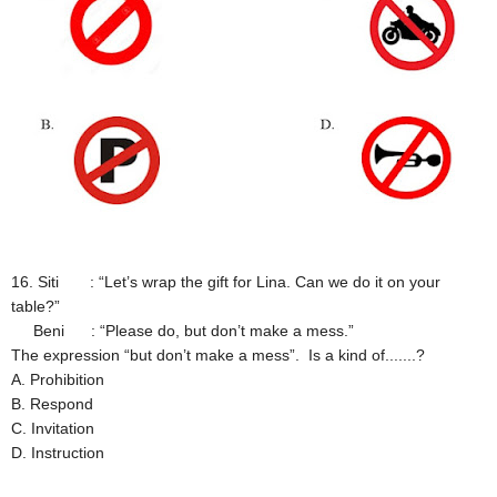
16. Siti : “Let’s wrap the gift for Lina. Can we do it on your
table?”
Beni : “Please do, but don’t make a mess.”
The expression “but don’t make a mess”. Is a kind of.......?
A. Prohibition
B. Respond
C. Invitation
D. Instruction