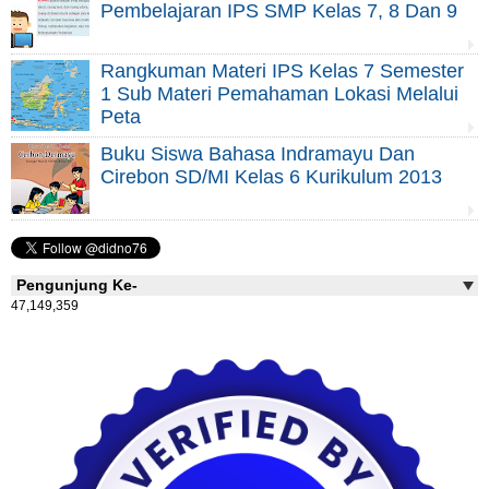
Pembelajaran IPS SMP Kelas 7, 8 Dan 9
Rangkuman Materi IPS Kelas 7 Semester
1 Sub Materi Pemahaman Lokasi Melalui
Peta
Buku Siswa Bahasa Indramayu Dan
Cirebon SD/MI Kelas 6 Kurikulum 2013
Pengunjung Ke-
47,149,359