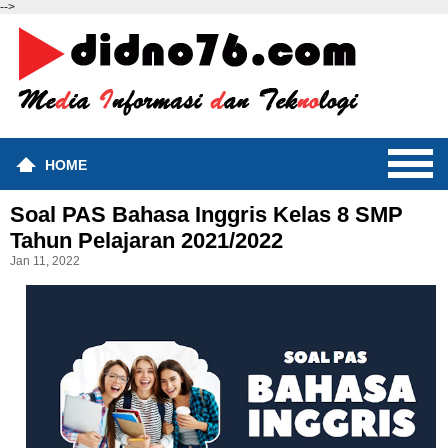
-->
HOME
Soal PAS Bahasa Inggris Kelas 8 SMP
Tahun Pelajaran 2021/2022
Jan 11, 2022