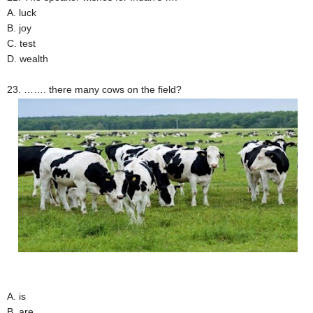
A. luck
B. joy
C. test
D. wealth
23. ……. there many cows on the field?
A. is
B. are