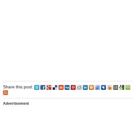
Share this post:
Advertisement