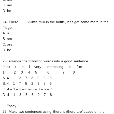
C. am
D. be
24. There ……. A little milk in the bottle, let’s get some more in the
fridge.
A. is
B. am
C. are
D. be
25. Arrange the following words into a good sentence.
think - it - a - I - very - interesting - is - film
1 2 3 4 5 6 7 8
A. 4 – 1 – 2 – 7 – 3 – 5 – 6 – 8
B. 4 – 1 – 7 – 5 – 2 – 3 – 8 – 6
C. 4 – 1 – 2 – 8 – 6 – 3 – 5 – 7
D. 4 – 1 – 3 – 5 – 6 – 2 – 7 – 8
II. Essay.
26. Make two sentences using ‘there is /there are’ based on the