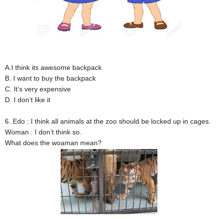
A.I think its awesome backpack
B. I want to buy the backpack
C. It’s very expensive
D. I don’t like it
6. Edo : I think all animals at the zoo should be locked up in cages.
Woman : I don’t think so.
What does the woaman mean?