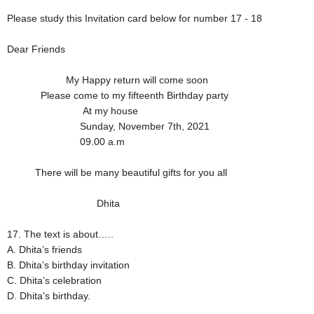
Please study this Invitation card below for number 17 - 18
Dear Friends
My Happy return will come soon
Please come to my fifteenth Birthday party
At my house
Sunday, November 7th, 2021
09.00 a.m
There will be many beautiful gifts for you all
Dhita
17. The text is about…..
A. Dhita’s friends
B. Dhita’s birthday invitation
C. Dhita’s celebration
D. Dhita’s birthday.