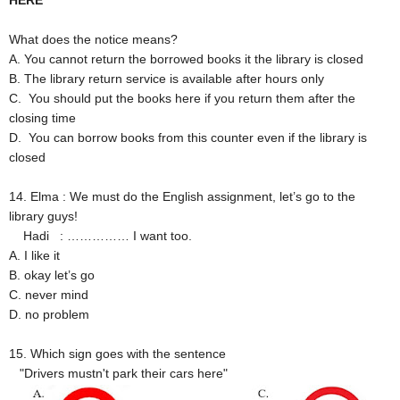
HERE
What does the notice means?
A. You cannot return the borrowed books it the library is closed
B. The library return service is available after hours only
C. You should put the books here if you return them after the
closing time
D. You can borrow books from this counter even if the library is
closed
14. Elma : We must do the English assignment, let’s go to the
library guys!
Hadi : …………… I want too.
A. I like it
B. okay let’s go
C. never mind
D. no problem
15. Which sign goes with the sentence
"Drivers mustn't park their cars here"