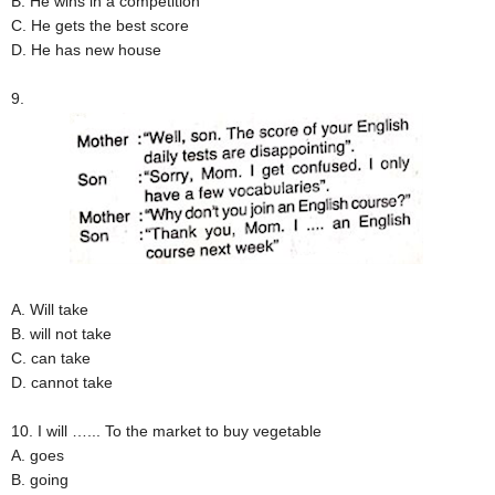
B. He wins in a competition
C. He gets the best score
D. He has new house
9.
A. Will take
B. will not take
C. can take
D. cannot take
10. I will …... To the market to buy vegetable
A. goes
B. going