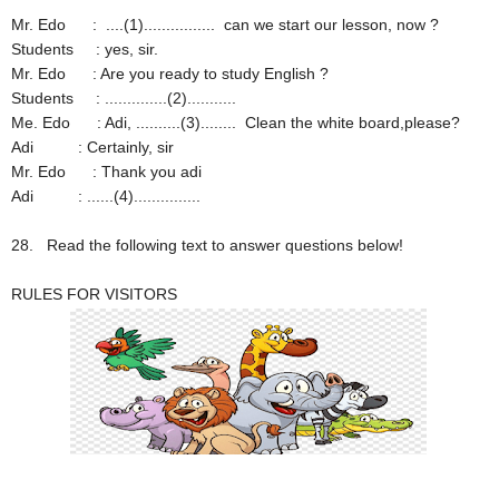
Mr. Edo : ....(1)................ can we start our lesson, now ?
Students : yes, sir.
Mr. Edo : Are you ready to study English ?
Students : ..............(2)...........
Me. Edo : Adi, ..........(3)........ Clean the white board,please?
Adi : Certainly, sir
Mr. Edo : Thank you adi
Adi : ......(4)...............
28.
Read the following text to answer questions below!
RULES FOR VISITORS