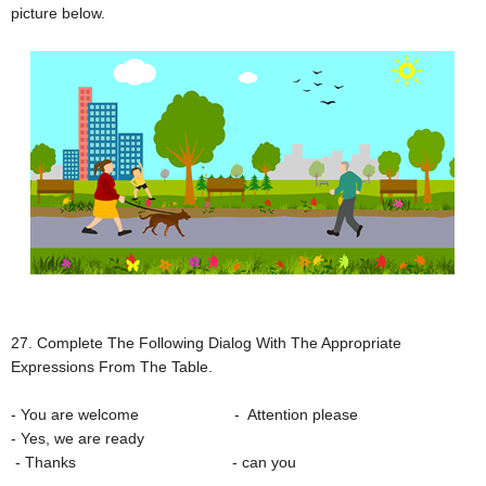
picture below.
27. Complete The Following Dialog With The Appropriate
Expressions From The Table.
- You are welcome - Attention please
- Yes, we are ready
- Thanks - can you