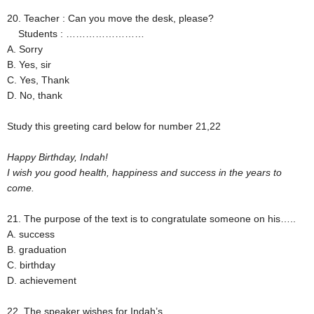
20. Teacher : Can you move the desk, please?
Students : ……………………
A. Sorry
B. Yes, sir
C. Yes, Thank
D. No, thank
Study this greeting card below for number 21,22
Happy Birthday, Indah!
I wish you good health, happiness and success in the years to
come.
21. The purpose of the text is to congratulate someone on his…..
A. success
B. graduation
C. birthday
D. achievement
22. The speaker wishes for Indah’s ….