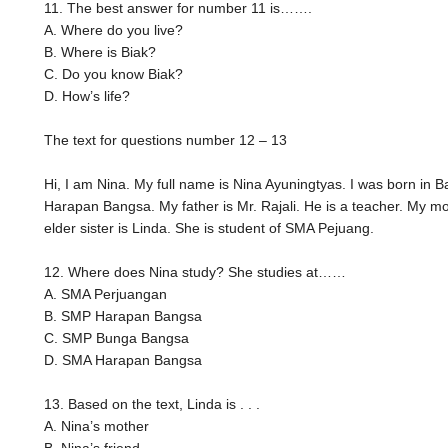
11. The best answer for number 11 is…….
A. Where do you live?
B. Where is Biak?
C. Do you know Biak?
D. How’s life?
The text for questions number 12 – 13
Hi, I am Nina. My full name is Nina Ayuningtyas. I was born in 
Harapan Bangsa. My father is Mr. Rajali. He is a teacher. My mo
elder sister is Linda. She is student of SMA Pejuang.
12. Where does Nina study? She studies at……
A. SMA Perjuangan
B. SMP Harapan Bangsa
C. SMP Bunga Bangsa
D. SMA Harapan Bangsa
13. Based on the text, Linda is . . .
A. Nina’s mother