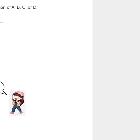
n of A, B, C, or D.
. .