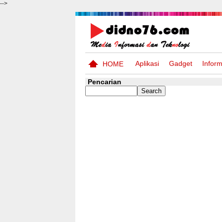
-->
Aplikasi
Gadget
Inform
HOME
Pencarian