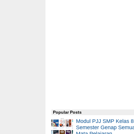
Popular Posts
Modul PJJ SMP Kelas 8
Semester Genap Semu
Mata Pelajaran