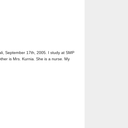
Bali, September 17th, 2005. I study at SMP
ther is Mrs. Kurnia. She is a nurse. My