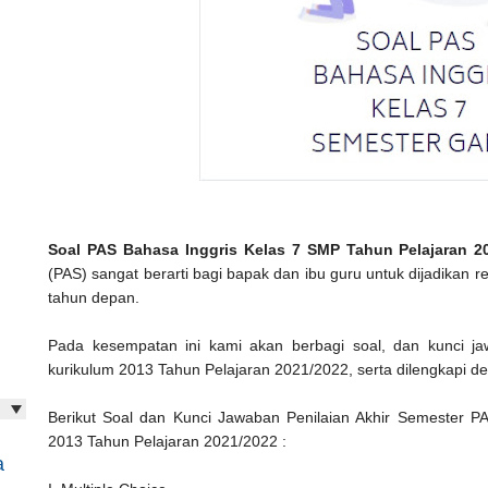
Soal PAS Bahasa Inggris Kelas 7 SMP Tahun Pelajaran 2
(PAS) sangat berarti bagi bapak dan ibu guru untuk dijadikan r
tahun depan.
Pada kesempatan ini kami akan berbagi soal, dan kunci 
kurikulum 2013 Tahun Pelajaran 2021/2022, serta dilengkapi den
Berikut Soal dan Kunci Jawaban Penilaian Akhir Semester P
2013 Tahun Pelajaran 2021/2022 :
a