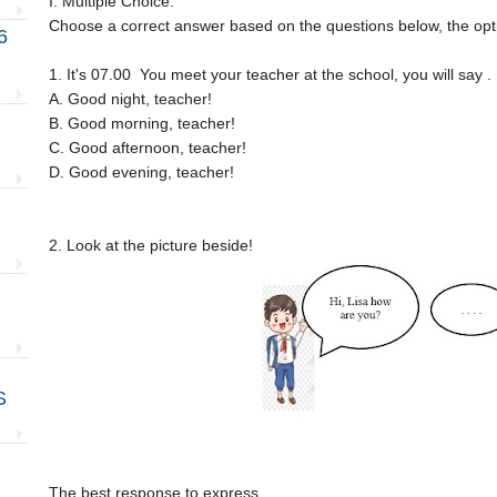
I. Multiple Choice.
Choose a correct answer based on the questions below, the optio
6
1. It's 07.00 You meet your teacher at the school, you will say . 
A. Good night, teacher!
B. Good morning, teacher!
C. Good afternoon, teacher!
D. Good evening, teacher!
2. Look at the picture beside!
S
The best response to express