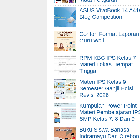
ASUS VivoBook 14 A41
Blog Competition
Contoh Format Laporan
Guru Wali
RPM KBC IPS Kelas 7
Materi Lokasi Tempat
Tinggal
Materi IPS Kelas 9
Semester Ganjil Edisi
Revisi 2026
Kumpulan Power Point
Materi Pembelajaran IP
SMP Kelas 7, 8 Dan 9
Buku Siswa Bahasa
Indramayu Dan Cirebon