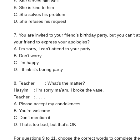
A. She serves him well
B. She is kind to him
C. She solves his problem
D. She refuses his request
7. You are invited to your friend’s birthday party, but you can’t a
your friend to express your apologies?
A. I’m sorry, I can’t attend to your party
B. Don’t worry
C. I’m happy
D. I think it’s boring party
8. Teacher
: What’s the matter?
Hasyim
: I’m sorry ma’am. I broke the vase.
Teacher
: . . . .
A. Please accept my condolences.
B. You’re welcome
C. Don’t mention it
D. That’s too bad, but that’s OK
For questions 9 to 11, choose the correct words to complete the