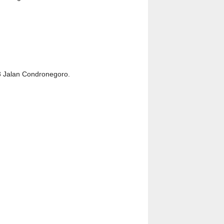
23 Jalan Condronegoro.