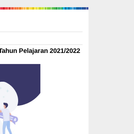
Tahun Pelajaran 2021/2022