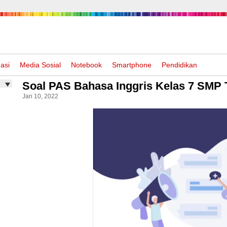
asi
Media Sosial
Notebook
Smartphone
Pendidikan
Soal PAS Bahasa Inggris Kelas 7 SMP 
Jan 10, 2022