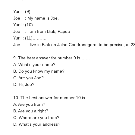
Yuril : (9)……..
Joe : My name is Joe.
Yuril : (10)…….
Joe : I am from Biak, Papua
Yuril : (11)……….
Joe : I live in Biak on Jalan Condronegoro, to be precise, at 
9. The best answer for number 9 is…….
A. What’s your name?
B. Do you know my name?
C. Are you Joe?
D. Hi, Joe?
10. The best answer for number 10 is…….
A. Are you from?
B. Are you alright?
C. Where are you from?
D. What’s your address?