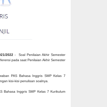
021/2022
- Soal Penilaian Akhir Semester
eferensi pada saat Penilaian Akhir Semester
jawaban PAS Bahasa Inggris SMP Kelas 7
gan kisi-kisi penulisan soalnya.
AS Bahasa Inggris SMP Kelas 7 Kurikulum