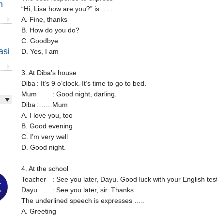
m
“Hi, Lisa how are you?” is . . .
A. Fine, thanks
B. How do you do?
C. Goodbye
asi
D. Yes, I am
3. At Diba’s house
Diba
: It’s 9 o’clock. It’s time to go to bed.
Mum
: Good night, darling.
Diba
:……Mum
A. I love you, too
B. Good evening
C. I’m very well
D. Good night.
4. At the school
Teacher
: See you later, Dayu. Good luck with your English test
Dayu
: See you later, sir. Thanks
The underlined speech is expresses …..
A. Greeting