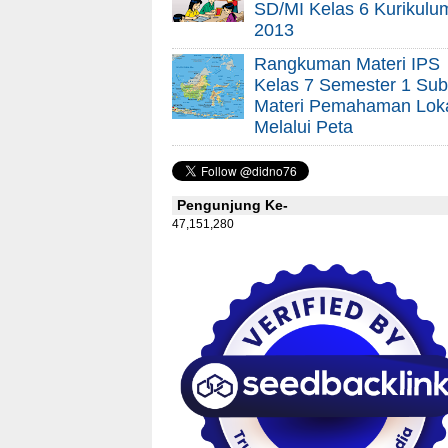
SD/MI Kelas 6 Kurikulu
2013
Rangkuman Materi IPS
Kelas 7 Semester 1 Sub
Materi Pemahaman Lok
Melalui Peta
Pengunjung Ke-
47,151,280