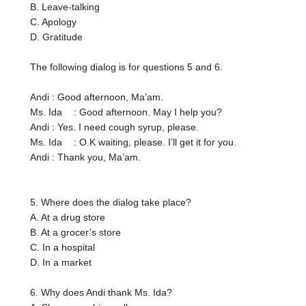
B. Leave-talking
C. Apology
D. Gratitude
The following dialog is for questions 5 and 6.
Andi
: Good afternoon, Ma’am.
Ms. Ida
: Good afternoon. May I help you?
Andi
: Yes. I need cough syrup, please.
Ms. Ida
: O.K waiting, please. I’ll get it for you.
Andi
: Thank you, Ma’am.
5. Where does the dialog take place?
A. At a drug store
B. At a grocer’s store
C. In a hospital
D. In a market
6. Why does Andi thank Ms. Ida?