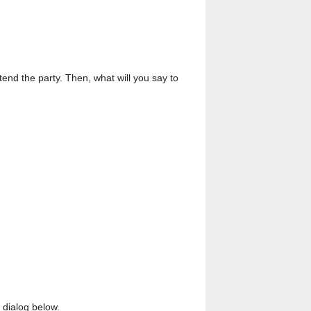
ttend the party. Then, what will you say to
 dialog below.