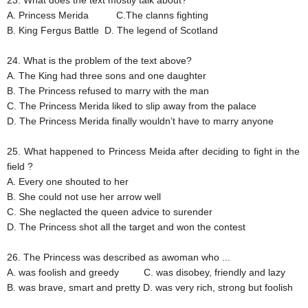
23. What does the text mostly talk about?
A. Princess Merida
C.The clanns fighting
B. King Fergus Battle
D. The legend of Scotland
24. What is the problem of the text above?
A. The King had three sons and one daughter
B. The Princess refused to marry with the man
C. The Princess Merida liked to slip away from the palace
D. The Princess Merida finally wouldn’t have to marry anyone
25. What happened to Princess Meida after deciding to fight in the
field ?
A. Every one shouted to her
B. She could not use her arrow well
C. She neglacted the queen advice to surender
D. The Princess shot all the target and won the contest
26. The Princess was described as awoman who ...
A. was foolish and greedy
C. was disobey, friendly and lazy
B. was brave, smart and pretty
D. was very rich, strong but foolish