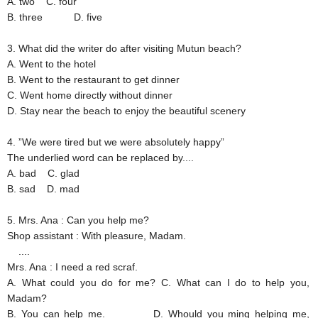
A. two
C. four
B. three
D. five
3. What did the writer do after visiting Mutun beach?
A. Went to the hotel
B. Went to the restaurant to get dinner
C. Went home directly without dinner
D. Stay near the beach to enjoy the beautiful scenery
4. ”We were tired but we were absolutely happy”
The underlied word can be replaced by....
A. bad
C. glad
B. sad
D. mad
5. Mrs. Ana
: Can you help me?
Shop assistant
: With pleasure, Madam.
....
Mrs. Ana
: I need a red scraf.
A. What could you do for me?
C. What can I do to help you,
Madam?
B. You can help me.
D. Whould you ming helping me,