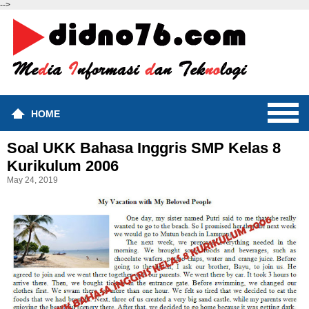
-->
HOME
Soal UKK Bahasa Inggris SMP Kelas 8
Kurikulum 2006
May 24, 2019