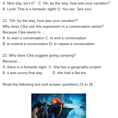
A. Nice day, isn’t it?
C. Oh, by the way, how was your vacation?
B. Look! This is a fantastic sight!
D. You too. See you!
21. “Oh, by the way, how was your vacation?”
Why does Cika use this expression in a conversation above?
Because Cika wants to ....
A. to start a conversation
C. to end a conversation
B. to extend a conversation
D. to repeat a conversation
22. Why does Cika suggest going camping?
Because ....
A. there is a fantastic sight.
C. she has a geography project.
B. it was sunny that day.
D. she had a flat tire.
Read the following text and answer questions 23 to 26.