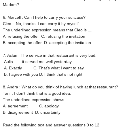
Madam?
6. Marcell
: Can I help to carry your suitcase?
Cleo
: No, thanks. I can carry it by myself.
The underlined expression means that Cleo is ....
A. refusing the offer
C. refusing the invitation
B. accepting the offer
D. accepting the invitation
7. Aslan
: The service in that restaurant is very bad.
Aulia
: .... it served me well yesterday.
A. Exactly
C. That’s what I want to say
B. I agree with you
D. I think that’s not right.
8. Andra
: What do you think of having lunch at that restaurant?
Tari
: I don’t think that is a good idea.
The underlined expression shows ....
A. agreement
C. apology
B. disagreement
D. uncertainty
Read the following text and answer questions 9 to 12.