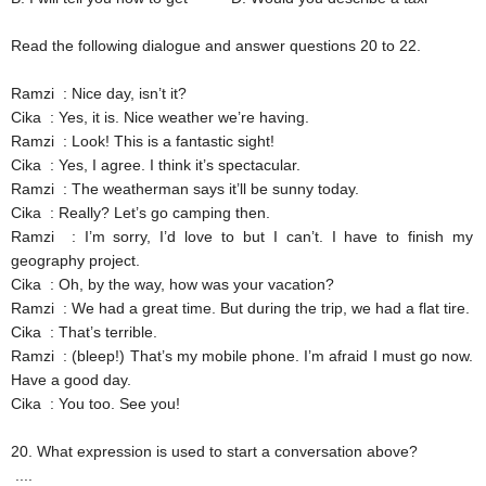
Read the following dialogue and answer questions 20 to 22.
Ramzi
: Nice day, isn’t it?
Cika
: Yes, it is. Nice weather we’re having.
Ramzi
: Look! This is a fantastic sight!
Cika
: Yes, I agree. I think it’s spectacular.
Ramzi
: The weatherman says it’ll be sunny today.
Cika
: Really? Let’s go camping then.
Ramzi
: I’m sorry, I’d love to but I can’t. I have to finish my
geography project.
Cika
: Oh, by the way, how was your vacation?
Ramzi
: We had a great time. But during the trip, we had a flat tire.
Cika
: That’s terrible.
Ramzi
: (bleep!) That’s my mobile phone. I’m afraid I must go now.
Have a good day.
Cika
: You too. See you!
20.
What expression is used to start a conversation above?
....