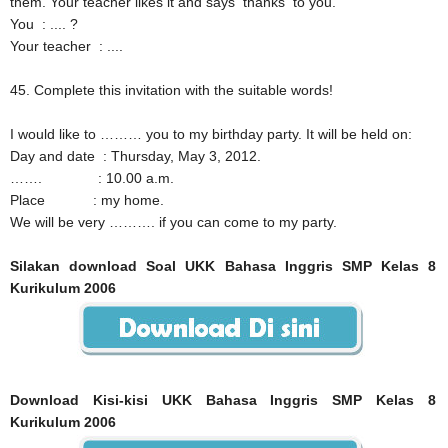
them. Your teacher likes it and says thanks to you.
You
: .... ?
Your teacher
: ....
45. Complete this invitation with the suitable words!
I would like to ……… you to my birthday party. It will be held on:
Day and date
: Thursday, May 3, 2012.
…….
: 10.00 a.m.
Place
: my home.
We will be very ………. if you can come to my party.
Silakan download Soal UKK Bahasa Inggris SMP Kelas 8
Kurikulum 2006
Download Kisi-kisi UKK Bahasa Inggris SMP Kelas 8
Kurikulum 2006