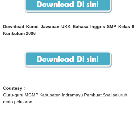
Download Kunci Jawaban UKK Bahasa Inggris SMP Kelas 8
Kurikulum 2006
Courtesy :
Guru-guru MGMP Kabupaten Indramayu Pembuat Soal seluruh
mata pelajaran