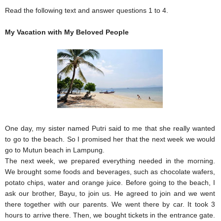
Read the following text and answer questions 1 to 4.
My Vacation with My Beloved People
One day, my sister named Putri said to me that she really wanted
to go to the beach. So I promised her that the next week we would
go to Mutun beach in Lampung.
The next week, we prepared everything needed in the morning.
We brought some foods and beverages, such as chocolate wafers,
potato chips, water and orange juice. Before going to the beach, I
ask our brother, Bayu, to join us. He agreed to join and we went
there together with our parents. We went there by car. It took 3
hours to arrive there. Then, we bought tickets in the entrance gate.