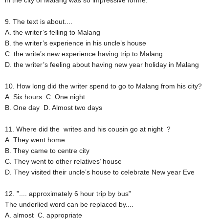
in the city of Malang was so impressive forme.
9. The text is about....
A. the writer’s felling to Malang
B. the writer’s experience in his uncle’s house
C. the write’s new experience having trip to Malang
D. the writer’s feeling about having new year holiday in Malang
10. How long did the writer spend to go to Malang from his city?
A. Six hours
C. One night
B. One day
D. Almost two days
11. Where did the writes and his cousin go at night ?
A. They went home
B. They came to centre city
C. They went to other relatives’ house
D. They visited their uncle’s house to celebrate New year Eve
12. ”.... approximately 6 hour trip by bus”
The underlied word can be replaced by....
A. almost
C. appropriate