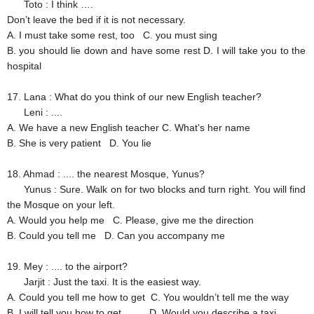
Toto
: I think ….
Don’t leave the bed if it is not necessary.
A. I must take some rest, too
C. you must sing
B. you should lie down and have some rest
D. I will take you to the
hospital
17. Lana
: What do you think of our new English teacher?
Leni
: ....
A. We have a new English teacher
C. What’s her name
B. She is very patient
D. You lie
18. Ahmad
: .... the nearest Mosque, Yunus?
Yunus
: Sure. Walk on for two blocks and turn right. You will find
the Mosque on your left.
A. Would you help me
C. Please, give me the direction
B. Could you tell me
D. Can you accompany me
19. Mey
: .... to the airport?
Jarjit
: Just the taxi. It is the easiest way.
A. Could you tell me how to get
C. You wouldn’t tell me the way
B. I will tell you how to get
D. Would you describe a taxi