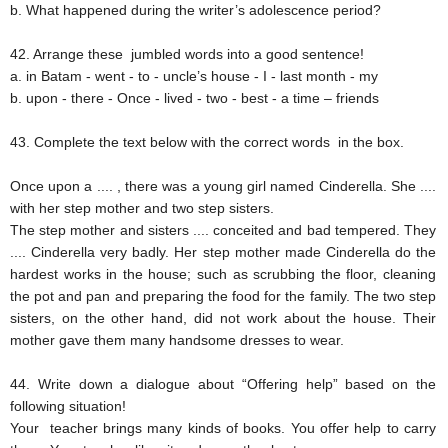
b. What happened during the writer’s adolescence period?
42. Arrange these jumbled words into a good sentence!
a. in Batam - went - to - uncle’s house - I - last month - my
b. upon - there - Once - lived - two - best - a time – friends
43. Complete the text below with the correct words in the box.
Once upon a .... , there was a young girl named Cinderella. She ....
with her step mother and two step sisters.
The step mother and sisters .... conceited and bad tempered. They
.... Cinderella very badly. Her step mother made Cinderella do the
hardest works in the house; such as scrubbing the floor, cleaning
the pot and pan and preparing the food for the family. The two step
sisters, on the other hand, did not work about the house. Their
mother gave them many handsome dresses to wear.
44. Write down a dialogue about “Offering help” based on the
following situation!
Your teacher brings many kinds of books. You offer help to carry