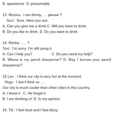
B. apearence
D. presumably
13. Monica
: I am thirsty, .... please ?
Suci
: Sure. Here you are.
A. Can you give me a drink
C. Will you have to drink
B. Do you like to drink
D. Do you want to drink
14. Rimba
: .... ?
Toni
: I’m sorry. I’m still using it.
A. Can I help you?
C. Do you need my help?
B. Where is my pencil sharperner?
D. May I borrow your pencil
sharperner?
15.Leo
: I think our city is very hot at the moment.
Virgo
: I don’t think so ....
Our city is much cooler than other cities in this country.
A. I know it
C. He forget it
B. I am thinking of
D. In my opinion
16. Titi
: I feel tired and I feel dizzy.