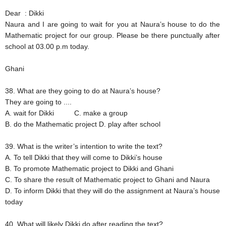
Dear : Dikki
Naura and I are going to wait for you at Naura’s house to do the
Mathematic project for our group. Please be there punctually after
school at 03.00 p.m today.
Ghani
38. What are they going to do at Naura’s house?
They are going to ....
A. wait for Dikki
C. make a group
B. do the Mathematic project
D. play after school
39. What is the writer’s intention to write the text?
A. To tell Dikki that they will come to Dikki’s house
B. To promote Mathematic project to Dikki and Ghani
C. To share the result of Mathematic project to Ghani and Naura
D. To inform Dikki that they will do the assignment at Naura’s house
today
40. What will likely Dikki do after reading the text?