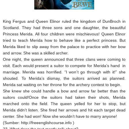
King Fergus and Queen Elinor ruled the kingdom of DunBroch in
Scotland. They had three sons and one daughter, the beautiful
Princess Merida. All four children were mischievous! Queen Elinor
tried to teach Merida how to behave like a perfect princess. But
Merida liked to slip away from the palace to practice with her bow
and arrow. She was a skilled archer.
One night, the queen announced that three clans were coming to
visit. Each would present a suitor to compete for Merida’s hand in
marriage. Merida was horrified. “I won’t go through with it!” she
shouted. To Merida’s dismay, the suitors arrived as planned.
Merida sat waiting on her throne for the archery contest to begin.
She knew she could handle a bow and arrow far better than the
suitors could!Once the suitors had taken their shots, Merida
marched onto the field. The queen yelled for her to stop, but
Merida didn’t listen. She fired her arrows and hit each target dead
center. She had won! Now she wouldn’t have to marry anyone!
(Sumber: http://freeenglishcourse.info )