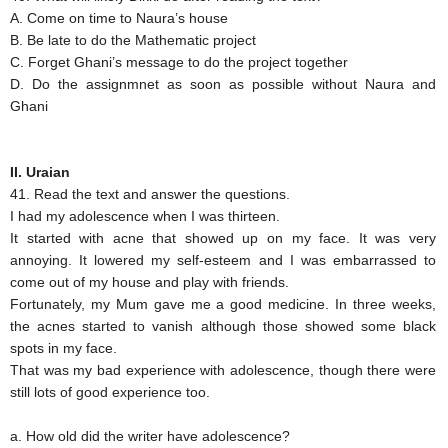
A. Come on time to Naura’s house
B. Be late to do the Mathematic project
C. Forget Ghani’s message to do the project together
D. Do the assignmnet as soon as possible without Naura and
Ghani
II. Uraian
41. Read the text and answer the questions.
I had my adolescence when I was thirteen.
It started with acne that showed up on my face. It was very
annoying. It lowered my self-esteem and I was embarrassed to
come out of my house and play with friends.
Fortunately, my Mum gave me a good medicine. In three weeks,
the acnes started to vanish although those showed some black
spots in my face.
That was my bad experience with adolescence, though there were
still lots of good experience too.
a. How old did the writer have adolescence?