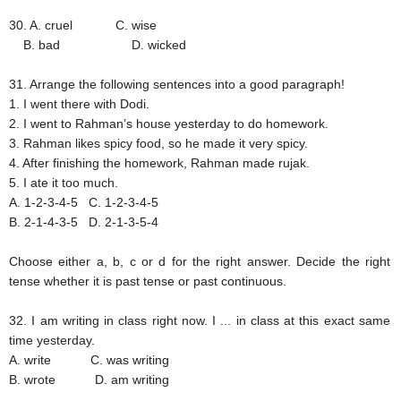
30. A. cruel
C. wise
B. bad
D. wicked
31. Arrange the following sentences into a good paragraph!
1. I went there with Dodi.
2. I went to Rahman’s house yesterday to do homework.
3. Rahman likes spicy food, so he made it very spicy.
4. After finishing the homework, Rahman made rujak.
5. I ate it too much.
A. 1-2-3-4-5
C. 1-2-3-4-5
B. 2-1-4-3-5
D. 2-1-3-5-4
Choose either a, b, c or d for the right answer. Decide the right
tense whether it is past tense or past continuous.
32. I am writing in class right now. I ... in class at this exact same
time yesterday.
A. write
C. was writing
B. wrote
D. am writing