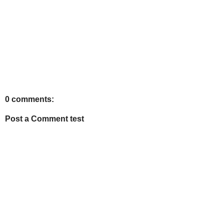
0 comments:
Post a Comment test