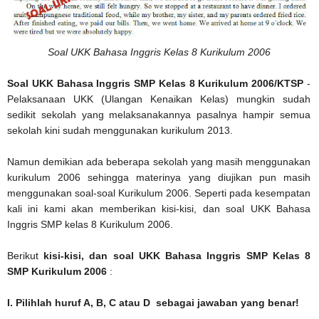
Soal UKK Bahasa Inggris Kelas 8 Kurikulum 2006
Soal UKK Bahasa Inggris SMP Kelas 8 Kurikulum 2006/KTSP
-
Pelaksanaan UKK (Ulangan Kenaikan Kelas) mungkin sudah
sedikit sekolah yang melaksanakannya pasalnya hampir semua
sekolah kini sudah menggunakan kurikulum 2013.
Namun demikian ada beberapa sekolah yang masih menggunakan
kurikulum 2006 sehingga materinya yang diujikan pun masih
menggunakan soal-soal Kurikulum 2006. Seperti pada kesempatan
kali ini kami akan memberikan kisi-kisi, dan soal UKK Bahasa
Inggris SMP kelas 8 Kurikulum 2006.
Berikut
kisi-kisi, dan soal UKK Bahasa Inggris SMP Kelas 8
SMP Kurikulum 2006
:
I. Pilihlah huruf A, B, C atau D sebagai jawaban yang benar!