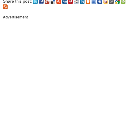
Share this post:
Advertisement