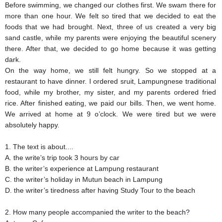
Before swimming, we changed our clothes first. We swam there for
more than one hour. We felt so tired that we decided to eat the
foods that we had brought. Next, three of us created a very big
sand castle, while my parents were enjoying the beautiful scenery
there. After that, we decided to go home because it was getting
dark.
On the way home, we still felt hungry. So we stopped at a
restaurant to have dinner. I ordered sruit, Lampungnese traditional
food, while my brother, my sister, and my parents ordered fried
rice. After finished eating, we paid our bills. Then, we went home.
We arrived at home at 9 o’clock. We were tired but we were
absolutely happy.
1. The text is about....
A. the write’s trip took 3 hours by car
B. the writer’s experience at Lampung restaurant
C. the writer’s holiday in Mutun beach in Lampung
D. the writer’s tiredness after having Study Tour to the beach
2. How many people accompanied the writer to the beach?