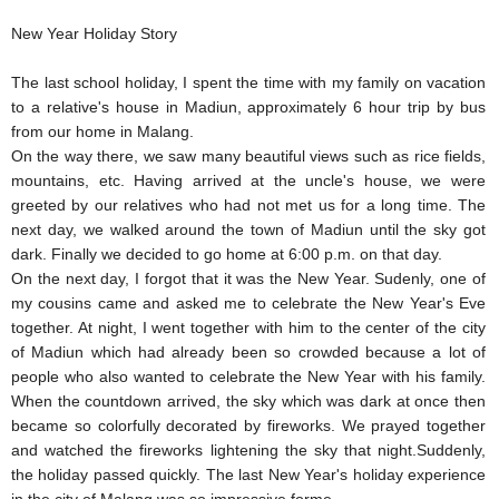
New Year Holiday Story
The last school holiday, I spent the time with my family on vacation
to a relative's house in Madiun, approximately 6 hour trip by bus
from our home in Malang.
On the way there, we saw many beautiful views such as rice fields,
mountains, etc. Having arrived at the uncle's house, we were
greeted by our relatives who had not met us for a long time. The
next day, we walked around the town of Madiun until the sky got
dark. Finally we decided to go home at 6:00 p.m. on that day.
On the next day, I forgot that it was the New Year. Sudenly, one of
my cousins came and asked me to celebrate the New Year's Eve
together. At night, I went together with him to the center of the city
of Madiun which had already been so crowded because a lot of
people who also wanted to celebrate the New Year with his family.
When the countdown arrived, the sky which was dark at once then
became so colorfully decorated by fireworks. We prayed together
and watched the fireworks lightening the sky that night.Suddenly,
the holiday passed quickly. The last New Year's holiday experience