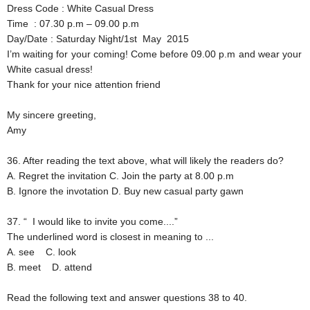
Dress Code
: White Casual Dress
Time
: 07.30 p.m – 09.00 p.m
Day/Date
: Saturday Night/1st May 2015
I’m waiting for your coming! Come before 09.00 p.m and wear your
White casual dress!
Thank for your nice attention friend
My sincere greeting,
Amy
36. After reading the text above, what will likely the readers do?
A. Regret the invitation
C. Join the party at 8.00 p.m
B. Ignore the invotation
D. Buy new casual party gawn
37. “ I would like to invite you come....”
The underlined word is closest in meaning to ...
A. see
C. look
B. meet
D. attend
Read the following text and answer questions 38 to 40.