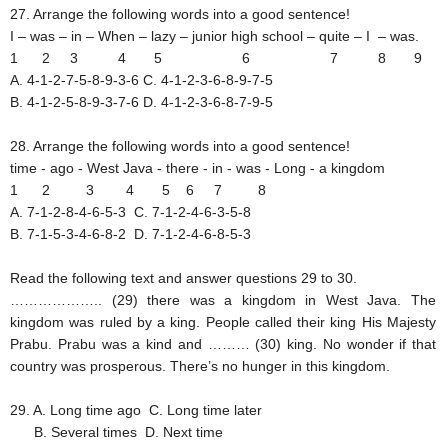
27. Arrange the following words into a good sentence!
I – was – in – When – lazy – junior high school – quite – I – was.
1 2 3 4 5 6 7 8 9
A. 4-1-2-7-5-8-9-3-6
C. 4-1-2-3-6-8-9-7-5
B. 4-1-2-5-8-9-3-7-6
D. 4-1-2-3-6-8-7-9-5
28. Arrange the following words into a good sentence!
time - ago - West Java - there - in - was - Long - a kingdom
1 2 3 4 5 6 7 8
A. 7-1-2-8-4-6-5-3
C. 7-1-2-4-6-3-5-8
B. 7-1-5-3-4-6-8-2
D. 7-1-2-4-6-8-5-3
Read the following text and answer questions 29 to 30.
……………….. (29) there was a kingdom in West Java. The
kingdom was ruled by a king. People called their king His Majesty
Prabu. Prabu was a kind and ……… (30) king. No wonder if that
country was prosperous. There’s no hunger in this kingdom.
29. A. Long time ago
C. Long time later
B. Several times
D. Next time