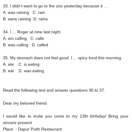
33. I didn’t want to go to the zoo yesterday because it ....
A. was raining
C. rain
B. were raining
D. rains
34. I ... Roger at nine last night.
A. am calling
C. calls
B. was calling
D. called
35. My stomach does not feel good. I ... spicy food this morning.
A. ate
C. is eating
B. eat
D. was eating
Read the following text and answer questions 36 to 37.
Dear my beloved friend
I would like to invite you come to my 13th birthday! Bring your
sincere present
Place
: Dapur Putih Restaurant